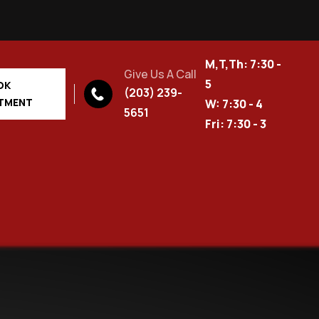
M,T,Th: 7:30 -
Give Us A Call
5
OK
(203) 239-
TMENT
W: 7:30 - 4
5651
Fri: 7:30 - 3