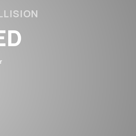
LLISION
ED
TED
r
PAIRS
ANTY