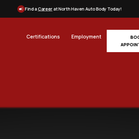
Find a
Career
at North Haven Auto Body Today!
Certifications
Employment
BO
APPOIN