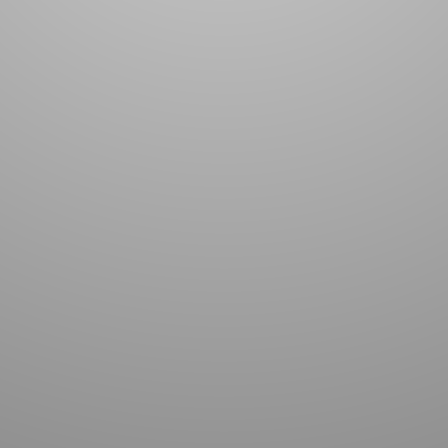
TACT US TO