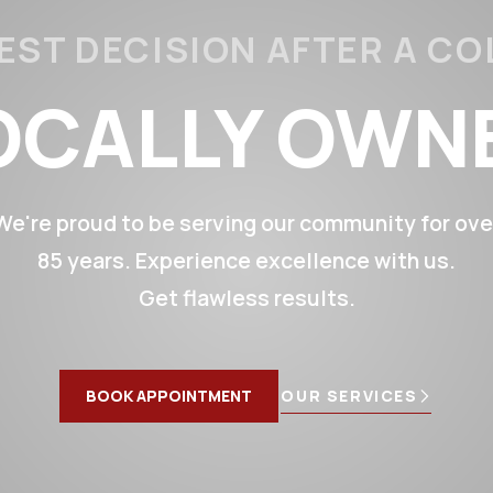
EST DECISION AFTER A CO
OCALLY OWN
CALLY OPERA
We're proud to be serving our community for ove
85 years. Experience excellence with us.
85+ YEARS
Get flawless results.
SS FREE RE
BOOK APPOINTMENT
OUR SERVICES
ETIME WARR