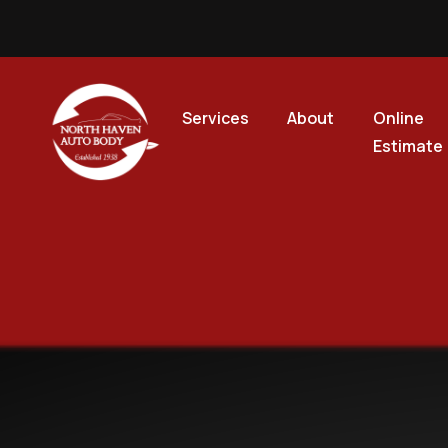
Services
About
Online
Estimate