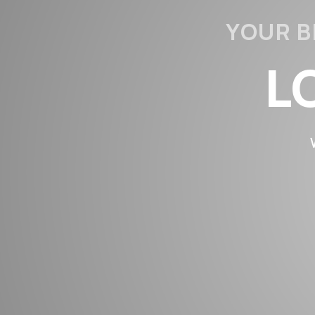
YOUR B
L
LO
STRE
LIF