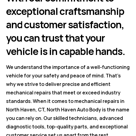
exceptional craftsmanship
and customer satisfaction,
you can trust that your
vehicle is in capable hands.
We understand the importance of a well-functioning
vehicle for your safety and peace of mind. That's
why we strive to deliver precise and efficient
mechanical repairs that meet or exceed industry
standards. When it comes to mechanical repairs in
North Haven, CT, North Haven Auto Body is the name
you can rely on. Our skilled technicians, advanced
diagnostic tools, top-quality parts, and exceptional
customer service set us apart from the rest.