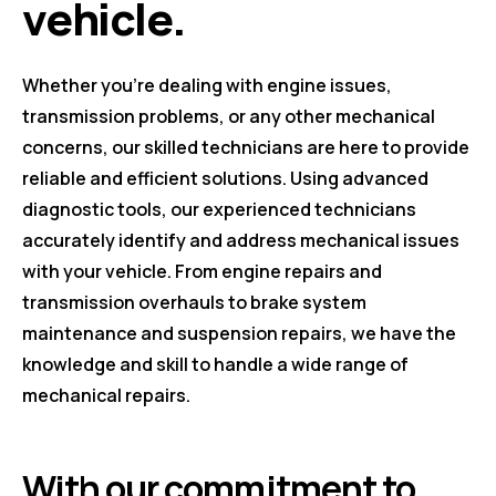
vehicle.
Whether you're dealing with engine issues,
transmission problems, or any other mechanical
concerns, our skilled technicians are here to provide
reliable and efficient solutions. Using advanced
diagnostic tools, our experienced technicians
accurately identify and address mechanical issues
with your vehicle. From engine repairs and
transmission overhauls to brake system
maintenance and suspension repairs, we have the
knowledge and skill to handle a wide range of
mechanical repairs.
With our commitment to