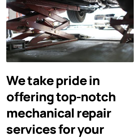
We take pride in
offering top-notch
mechanical repair
services for your