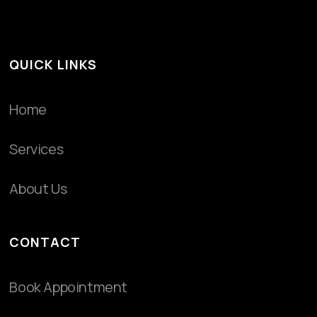
QUICK LINKS
Home
Services
About Us
CONTACT
Book Appointment