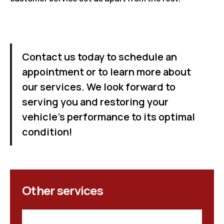
Contact us today to schedule an
appointment or to learn more about
our services. We look forward to
serving you and restoring your
vehicle's performance to its optimal
condition!
Other services