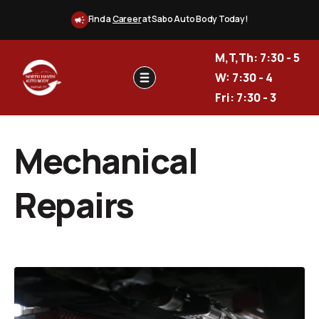
Find a
Career
at Sabo Auto Body Today!
M,T,Th: 7:30 - 5
W: 7:30 - 4
Fri: 7:30 - 3
Mechanical
Repairs