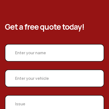
Get a free quote today!