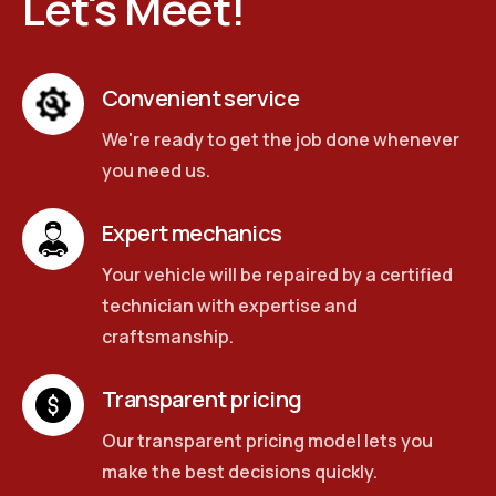
Let's Meet!
Convenient service
We're ready to get the job done whenever
you need us.
Expert mechanics
Your vehicle will be repaired by a certified
technician with expertise and
craftsmanship.
Transparent pricing
Our transparent pricing model lets you
make the best decisions quickly.