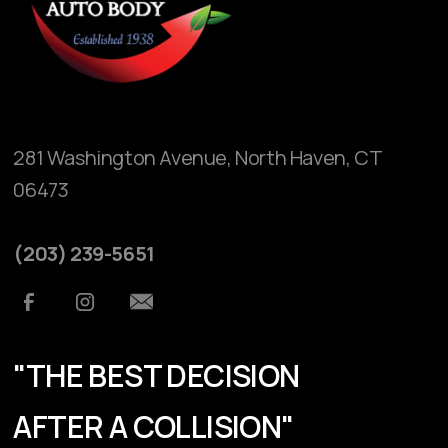
281 Washington Avenue, North Haven, CT
06473
(203) 239-5651
"THE BEST DECISION
AFTER A COLLISION"