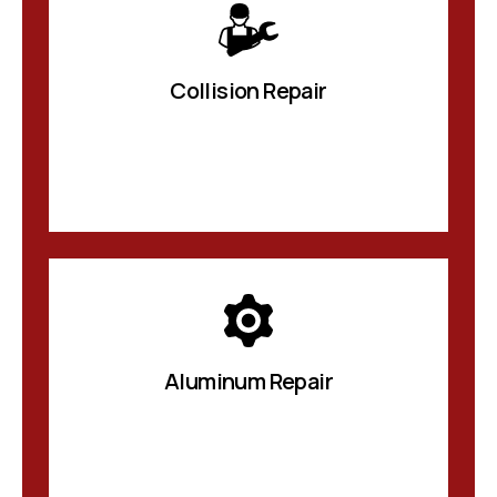
Collision Repair
Aluminum Repair