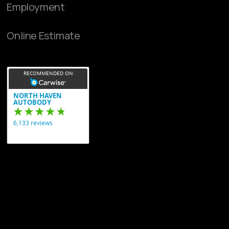
Employment
Online Estimate