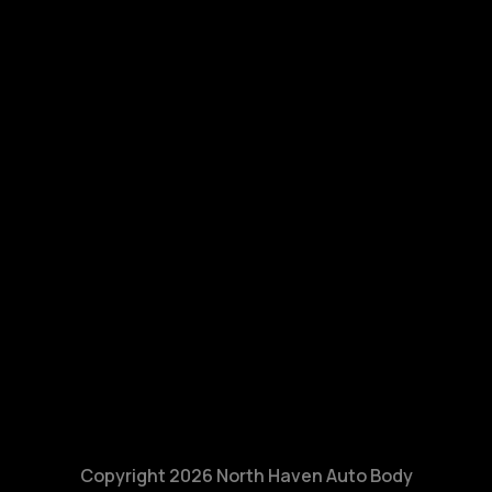
Copyright 2026 North Haven Auto Body