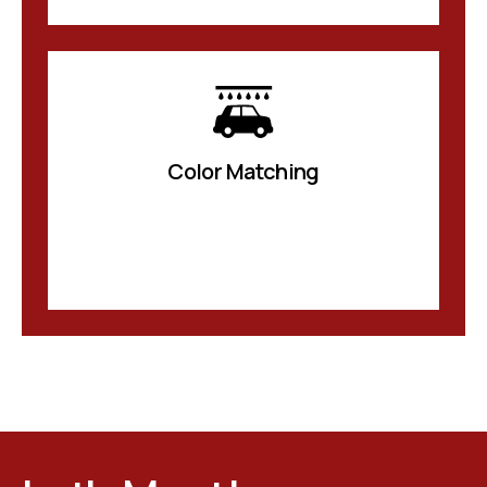
Color Matching