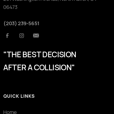
06473
(203) 239-5651
"THE BEST DECISION
AFTER A COLLISION"
QUICK LINKS
Home