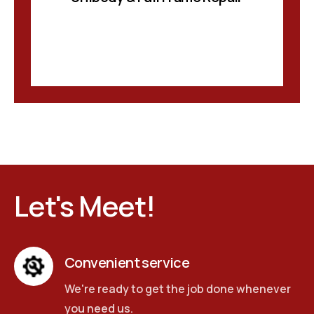
Let's Meet!
Convenient service
We're ready to get the job done whenever
you need us.