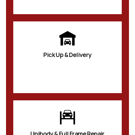
Pick Up & Delivery
Unibody & Full Frame Repair