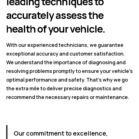
leading techniques to
accurately assess the
health of your vehicle.
With our experienced technicians, we guarantee
exceptional accuracy and customer satisfaction.
We understand the importance of diagnosing and
resolving problems promptly to ensure your vehicle's
optimal performance and safety. That's why we go
the extra mile to deliver precise diagnostics and
recommend the necessary repairs or maintenance.
Our commitment to excellence,