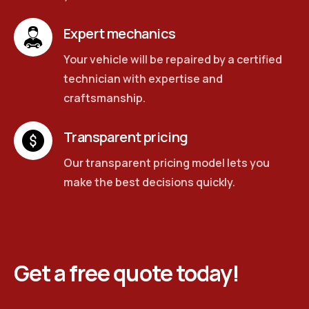
Expert mechanics
Your vehicle will be repaired by a certified
technician with expertise and
craftsmanship.
Transparent pricing
Our transparent pricing model lets you
make the best decisions quickly.
Get a free quote today!