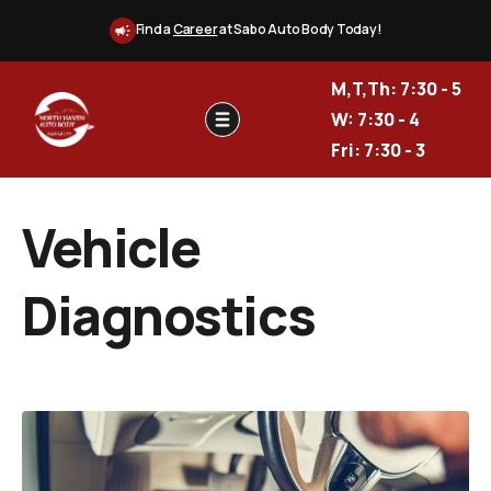
Find a
Career
at Sabo Auto Body Today!
M,T,Th: 7:30 - 5
W: 7:30 - 4
Fri: 7:30 - 3
Vehicle
Diagnostics