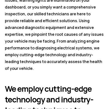
issues, warning lights are illuminated on your
dashboard, or you simply want a comprehensive
inspection, our skilled technicians are here to
provide reliable and efficient solutions. Using
advanced diagnostic equipment and extensive
expertise, we pinpoint the root causes of any issues
your vehicle may be facing. From analyzing engine
performance to diagnosing electrical systems, we
employ cutting-edge technology and industry-
leading techniques to accurately assess the health
of your vehicle.
We employ cutting-edge
technology and industry-