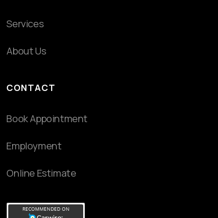
Services
About Us
CONTACT
Book Appointment
Employment
Online Estimate