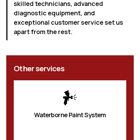
skilled technicians, advanced
diagnostic equipment, and
exceptional customer service set us
apart from the rest.
Other services
Waterborne Paint System