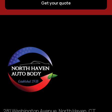
281 Washington Avenue, North Haven, CT