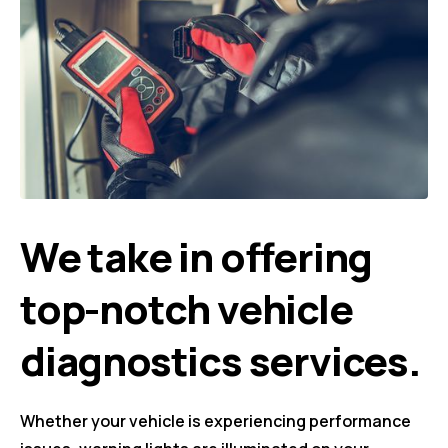
We take in offering
top-notch vehicle
diagnostics services.
Whether your vehicle is experiencing performance